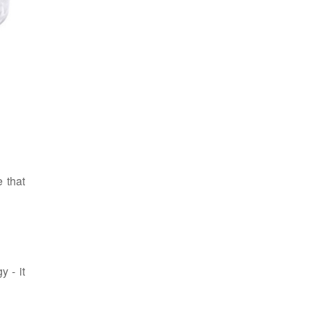
 that
y - it