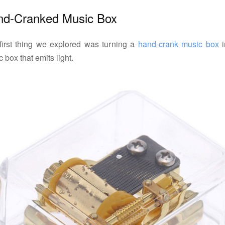
nd-Cranked Music Box
first thing we explored was turning a
hand-crank music box
i
 box that emits light.