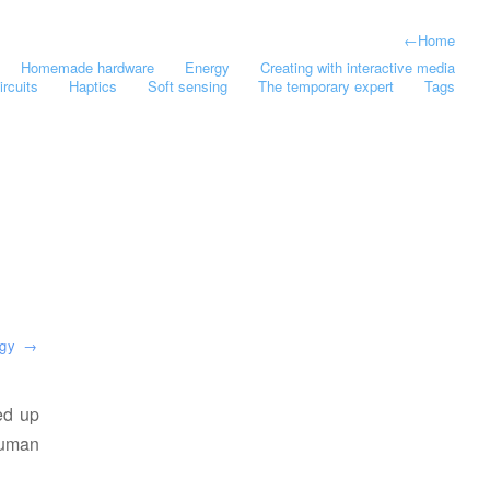
←
Home
Homemade hardware
Energy
Creating with interactive media
ircuits
Haptics
Soft sensing
The temporary expert
Tags
rgy
→
ed up
human