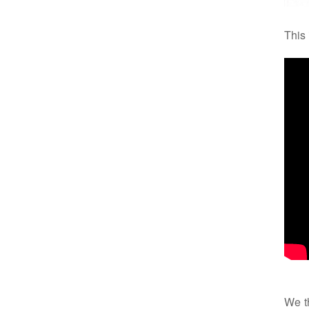
This
We th