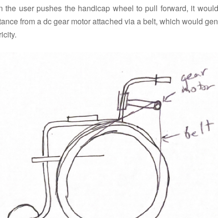
 the user pushes the handicap wheel to pull forward, it would
tance from a dc gear motor attached via a belt, which would ge
icity.