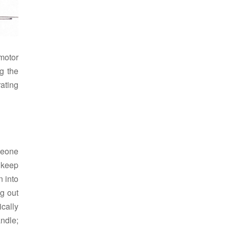
motor
g the
ating
meone
o keep
n into
g out
ically
andle;