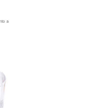
nto a