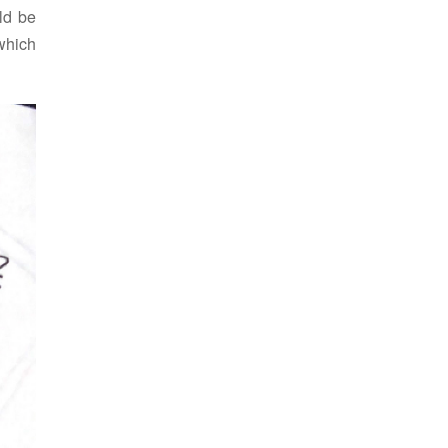
uld be
 which