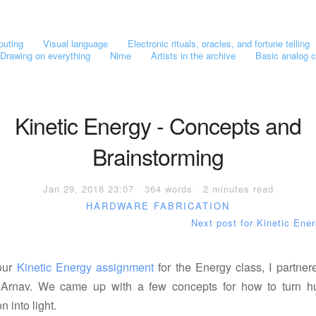
puting
Visual language
Electronic rituals, oracles, and fortune telling
Drawing on everything
Nime
Artists in the archive
Basic analog c
Kinetic Energy - Concepts and
Brainstorming
Jan 29, 2018 23:07 · 364 words · 2 minutes read
HARDWARE
FABRICATION
Next post for Kinetic Ene
our
Kinetic Energy assignment
for the Energy class, I partner
 Arnav. We came up with a few concepts for how to turn 
n into light.