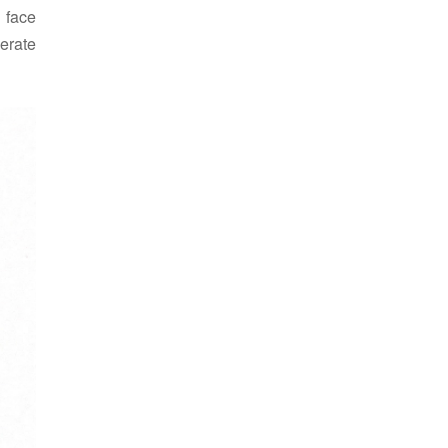
 face
nerate