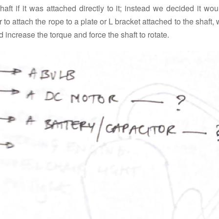
haft if it was attached directly to it; instead we decided it wo
r to attach the rope to a plate or L bracket attached to the shaft,
 increase the torque and force the shaft to rotate.