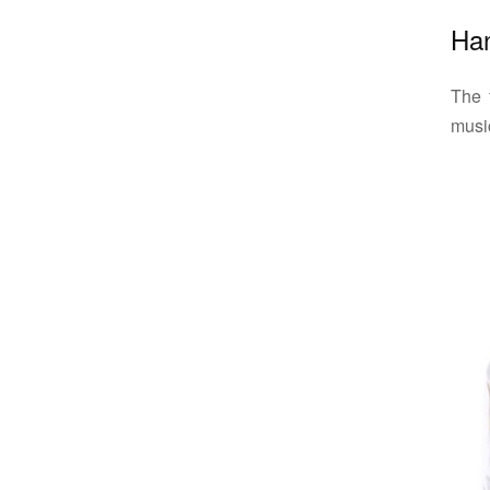
Ha
The 
music