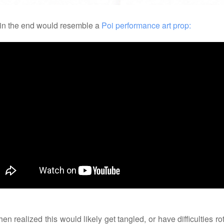
 in the end would resemble a
Poi performance art prop:
en realized this would likely get tangled, or have difficulties ro