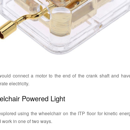
ould connect a motor to the end of the crank shaft and have
ate electricity.
lchair Powered Light
plored using the wheelchair on the ITP floor for kinetic energ
 work in one of two ways.