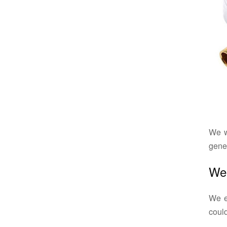
We w
gener
Wee
We ex
could