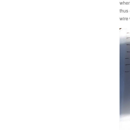
when
thus 
wire 