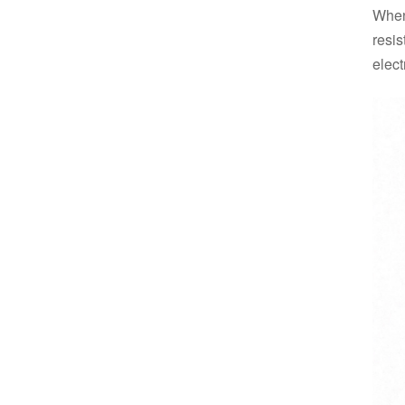
When
resis
electr