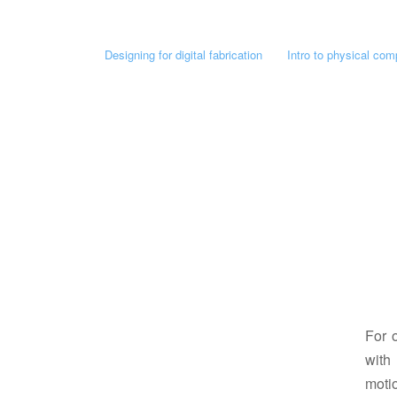
Designing for digital fabrication
Intro to physical com
For 
with
motio