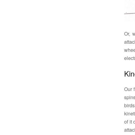
Or, 
atta
whee
electr
Kin
Our 
spins
birds
kine
of it
attac