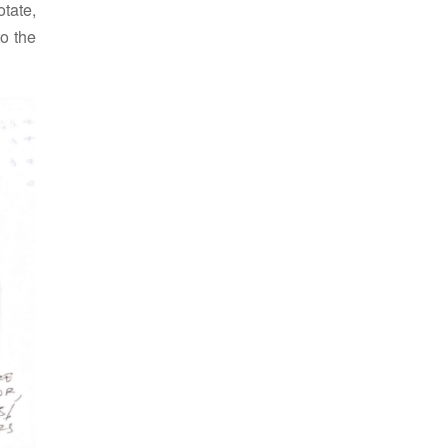
tate,
to the