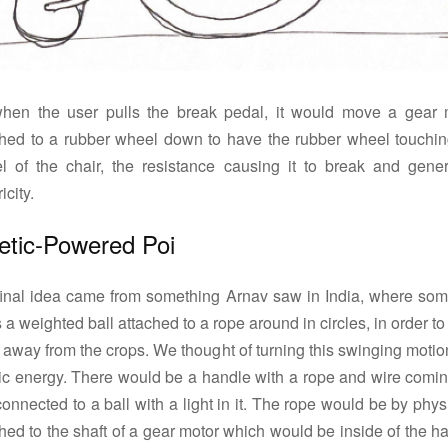
when the user pulls the break pedal, it would move a gear 
ched to a rubber wheel down to have the rubber wheel touchin
l of the chair, the resistance causing it to break and gener
icity.
etic-Powered Poi
final idea came from something Arnav saw in India, where so
 a weighted ball attached to a rope around in circles, in order t
 away from the crops. We thought of turning this swinging motio
tic energy. There would be a handle with a rope and wire comin
 connected to a ball with a light in it. The rope would be by phys
hed to the shaft of a gear motor which would be inside of the h