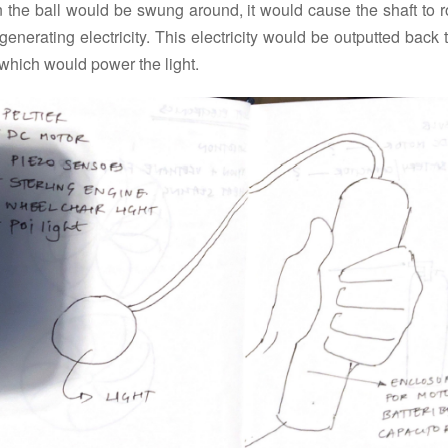
 the ball would be swung around, it would cause the shaft to ro
generating electricity. This electricity would be outputted back 
which would power the light.