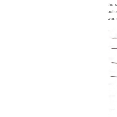
the s
bette
would