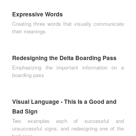
Expressive Words
Creating three words that visually communicate
their meanings
Redesigning the Delta Boarding Pass
Emphasizing the important information on a
boarding pass
Visual Language - This Is a Good and
Bad Sign
Two examples each of successful and
unsuccessful signs, and redesigning one of the
bad ones.