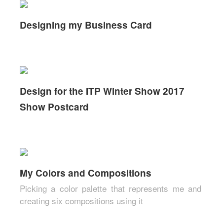
Designing my Business Card
Design for the ITP Winter Show 2017
Show Postcard
My Colors and Compositions
Picking a color palette that represents me and
creating six compositions using it