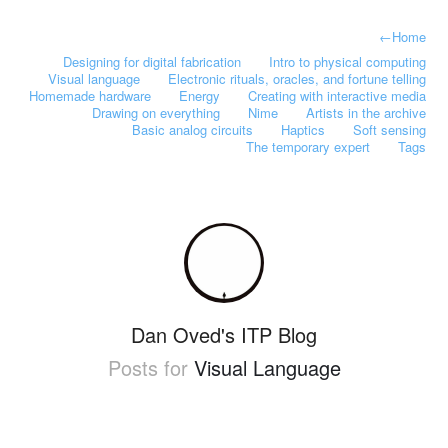
←
Home
Designing for digital fabrication
Intro to physical computing
Visual language
Electronic rituals, oracles, and fortune telling
Homemade hardware
Energy
Creating with interactive media
Drawing on everything
Nime
Artists in the archive
Basic analog circuits
Haptics
Soft sensing
The temporary expert
Tags
Dan Oved's ITP Blog
Posts for
Visual Language