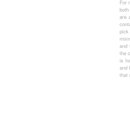
For 
both
are 
cont
pick
mixi
and 
the 
is h
and 
that