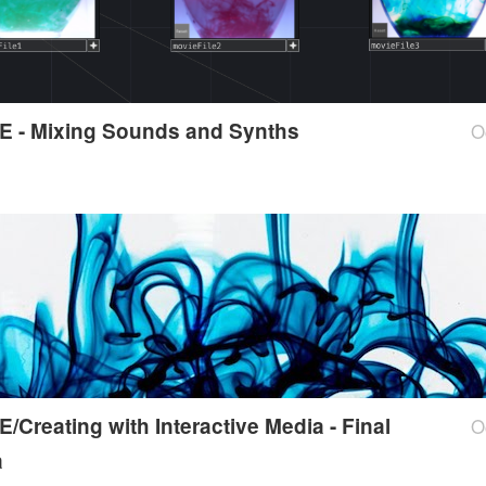
E - Mixing Sounds and Synths
O
/Creating with Interactive Media - Final
O
a