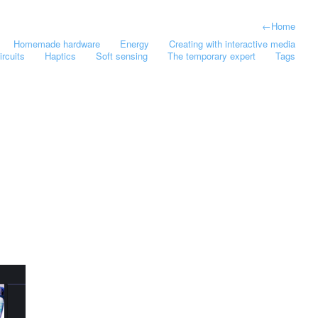
←
Home
Homemade hardware
Energy
Creating with interactive media
ircuits
Haptics
Soft sensing
The temporary expert
Tags