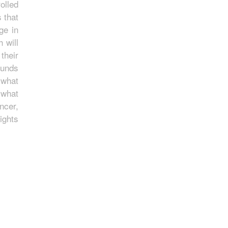
olled
 that
ge in
 will
their
ounds
 what
 what
ncer,
ights