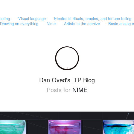
puting
Visual language
Electronic rituals, oracles, and fortune telling
Drawing on everything
Nime
Artists in the archive
Basic analog c
Dan Oved's ITP Blog
Posts for
NIME