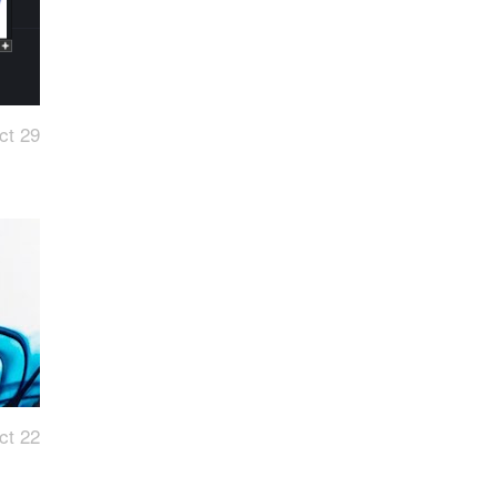
ct 29
ct 22