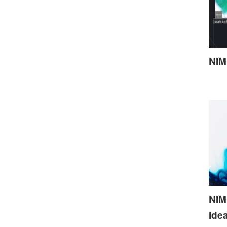
NIM
NIME
Ide