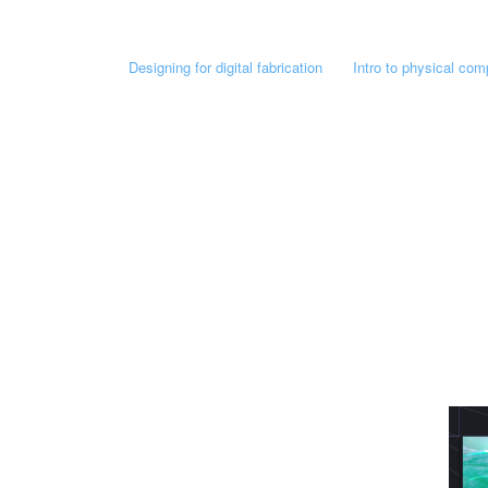
Designing for digital fabrication
Intro to physical com