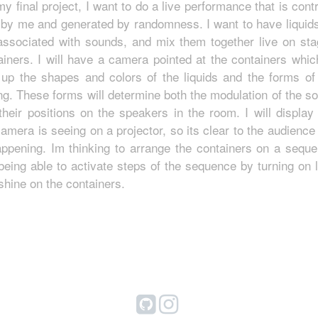
my final project, I want to do a live performance that is contr
 by me and generated by randomness. I want to have liquids
associated with sounds, and mix them together live on sta
ainers. I will have a camera pointed at the containers which
 up the shapes and colors of the liquids and the forms of 
ng. These forms will determine both the modulation of the s
their positions on the speakers in the room. I will display
camera is seeing on a projector, so its clear to the audience
appening. Im thinking to arrange the containers on a seque
being able to activate steps of the sequence by turning on l
 shine on the containers.