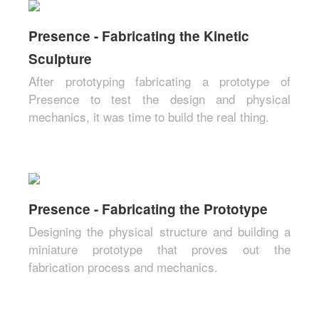
Presence - Fabricating the Kinetic
Sculpture
After prototyping fabricating a prototype of
Presence to test the design and physical
mechanics, it was time to build the real thing.
Presence - Fabricating the Prototype
Designing the physical structure and building a
miniature prototype that proves out the
fabrication process and mechanics.