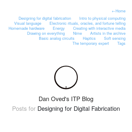
←
Home
Designing for digital fabrication
Intro to physical computing
Visual language
Electronic rituals, oracles, and fortune telling
Homemade hardware
Energy
Creating with interactive media
Drawing on everything
Nime
Artists in the archive
Basic analog circuits
Haptics
Soft sensing
The temporary expert
Tags
Dan Oved's ITP Blog
Posts for
Designing for Digital Fabrication