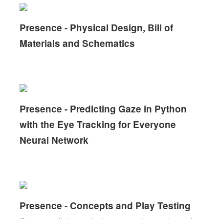
Presence - Physical Design, Bill of
Materials and Schematics
Presence - Predicting Gaze in Python
with the Eye Tracking for Everyone
Neural Network
Presence - Concepts and Play Testing