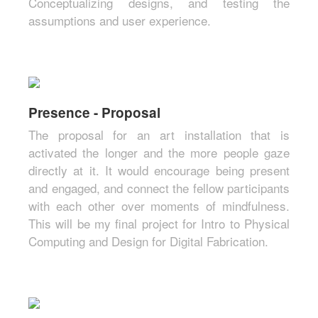
Conceptualizing designs, and testing the
assumptions and user experience.
Presence - Proposal
The proposal for an art installation that is
activated the longer and the more people gaze
directly at it. It would encourage being present
and engaged, and connect the fellow participants
with each other over moments of mindfulness.
This will be my final project for Intro to Physical
Computing and Design for Digital Fabrication.