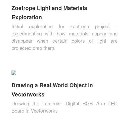
Zoetrope Light and Materials
Exploration
Initial exploration for zoetrope project -
experimenting with how materials appear and
disappear when certain colors of light are
projected onto them.
Drawing a Real World Object in
Vectorworks
Drawing the Lumenier Digital RGB Arm LED
Board in Vectorworks