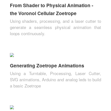
From Shader to Physical Animation -
the Voronoi Cellular Zoetrope
Using shaders, processing, and a laser cutter to
generate a seamless physical animation that
loops continuously.
Generating Zoetrope Animations
Using a Turntable, Processing, Laser Cutter,
SVG animations, Arduino and analog leds to build
a basic Zoetrope