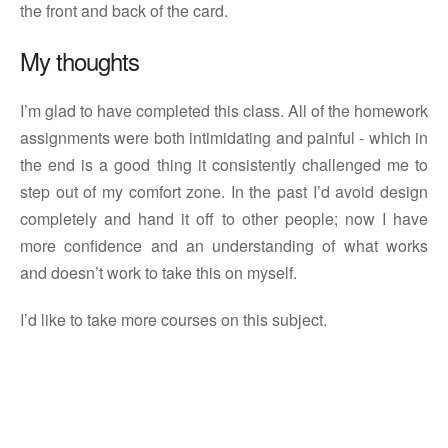
the front and back of the card.
My thoughts
I’m glad to have completed this class. All of the homework
assignments were both intimidating and painful - which in
the end is a good thing it consistently challenged me to
step out of my comfort zone. In the past I’d avoid design
completely and hand it off to other people; now I have
more confidence and an understanding of what works
and doesn’t work to take this on myself.
I’d like to take more courses on this subject.