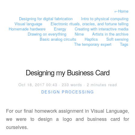
←
Home
Designing for digital fabrication
Intro to physical computing
Visual language
Electronic rituals, oracles, and fortune telling
Homemade hardware
Energy
Creating with interactive media
Drawing on everything
Nime
Artists in the archive
Basic analog circuits
Haptics
Soft sensing
The temporary expert
Tags
Designing my Business Card
Oct 18, 2017 00:43 · 233 words · 2 minutes read
DESIGN
PROCESSING
For our final homework assignment in Visual Language,
we were to design a logo and business card for
ourselves.