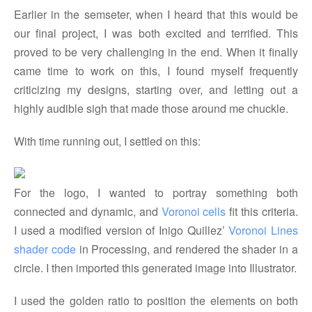
Earlier in the semseter, when I heard that this would be
our final project, I was both excited and terrified. This
proved to be very challenging in the end. When it finally
came time to work on this, I found myself frequently
criticizing my designs, starting over, and letting out a
highly audible sigh that made those around me chuckle.
With time running out, I settled on this:
For the logo, I wanted to portray something both
connected and dynamic, and
Voronoi cells
fit this criteria.
I used a modified version of Inigo Quillez’
Voronoi Lines 
shader code
in Processing, and rendered the shader in a
circle. I then imported this generated image into Illustrator.
I used the golden ratio to position the elements on both