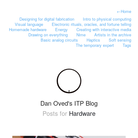
←
Home
Designing for digital fabrication
Intro to physical computing
Visual language
Electronic rituals, oracles, and fortune telling
Homemade hardware
Energy
Creating with interactive media
Drawing on everything
Nime
Artists in the archive
Basic analog circuits
Haptics
Soft sensing
The temporary expert
Tags
Dan Oved's ITP Blog
Posts for
Hardware