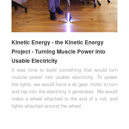
Kinetic Energy - the Kinetic Energy
Project - Turning Muscle Power into
Usable Electricity
It was time to build something that would turn
muscle power into usable electricity. To power
the lights, we would force a dc gear motor to turn
and tap into the electricty it generates. We would
make a wheel attached to the end of a rod, and
lights attached around the wheel.