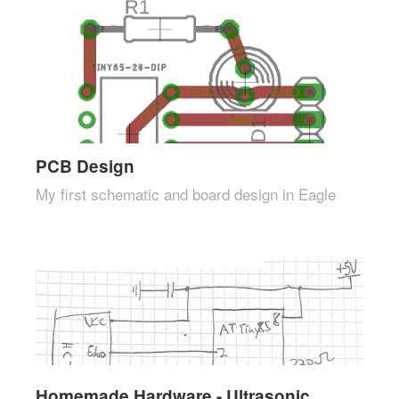
PCB Design
My first schematic and board design in Eagle
Homemade Hardware - Ultrasonic