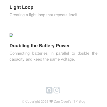
Light Loop
Creating a light loop that repeats itself
Doubling the Battery Power
Connecting batteries in parallel to double the
capacity and keep the same voltage.
© Copyright 2026
Dan Oved's ITP Blog