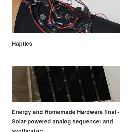
Haptics
Energy and Homemade Hardware final -
Solar-powered analog sequencer and
synthesizer