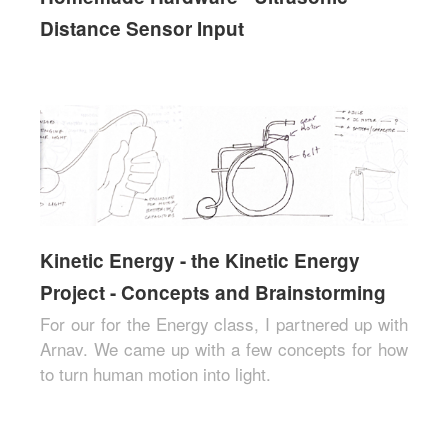
Distance Sensor Input
Kinetic Energy - the Kinetic Energy
Project - Concepts and Brainstorming
For our for the Energy class, I partnered up with
Arnav. We came up with a few concepts for how
to turn human motion into light.