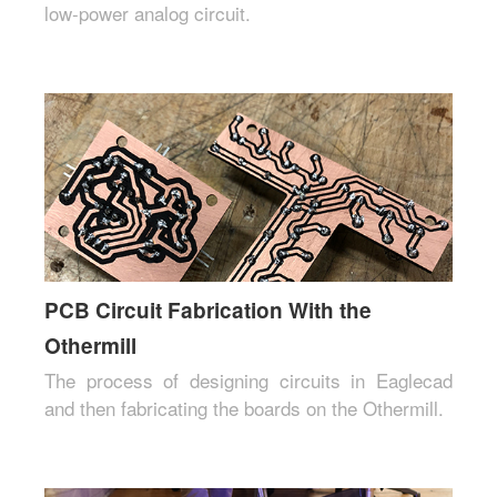
low-power analog circuit.
PCB Circuit Fabrication With the
Othermill
The process of designing circuits in Eaglecad
and then fabricating the boards on the Othermill.