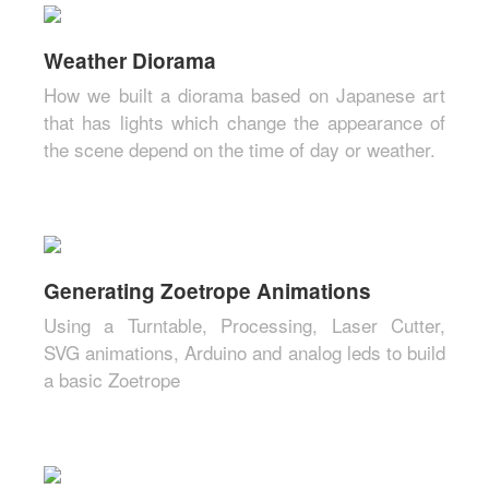
Weather Diorama
How we built a diorama based on Japanese art
that has lights which change the appearance of
the scene depend on the time of day or weather.
Generating Zoetrope Animations
Using a Turntable, Processing, Laser Cutter,
SVG animations, Arduino and analog leds to build
a basic Zoetrope