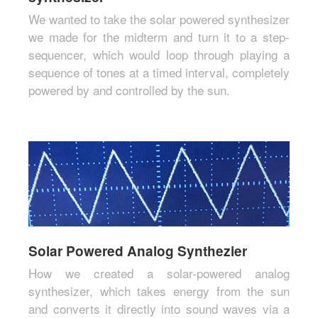
We wanted to take the solar powered synthesizer
we made for the midterm and turn it to a step-
sequencer, which would loop through playing a
sequence of tones at a timed interval, completely
powered by and controlled by the sun.
Solar Powered Analog Synthezier
How we created a solar-powered analog
synthesizer, which takes energy from the sun
and converts it directly into sound waves via a