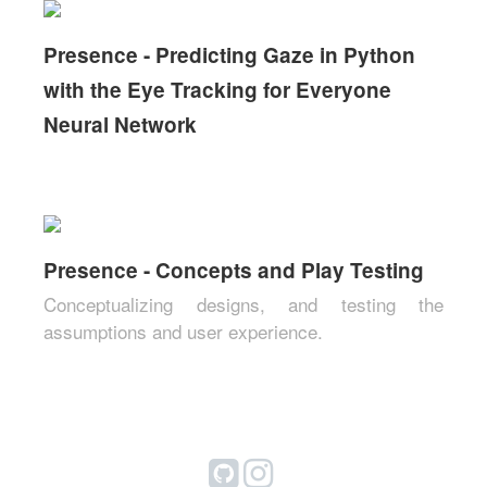
Presence - Predicting Gaze in Python
with the Eye Tracking for Everyone
Neural Network
Presence - Concepts and Play Testing
Conceptualizing designs, and testing the
assumptions and user experience.