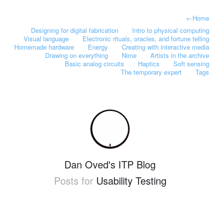
←
Home
Designing for digital fabrication
Intro to physical computing
Visual language
Electronic rituals, oracles, and fortune telling
Homemade hardware
Energy
Creating with interactive media
Drawing on everything
Nime
Artists in the archive
Basic analog circuits
Haptics
Soft sensing
The temporary expert
Tags
Dan Oved's ITP Blog
Posts for
Usability Testing