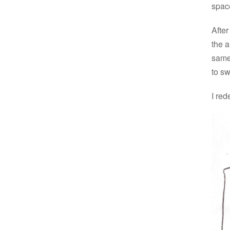
spac
After
the a
same
to s
I red