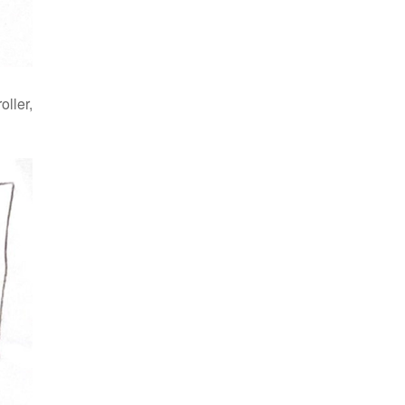
oller,