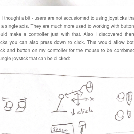
I thought a bit - users are not accustomed to using joysticks tha
n a single axis. They are much more used to working with button
ould make a controller just with that. Also I discovered ther
ticks you can also press down to click. This would allow bot
tick and button on my controller for the mouse to be combined
single joystick that can be clicked: