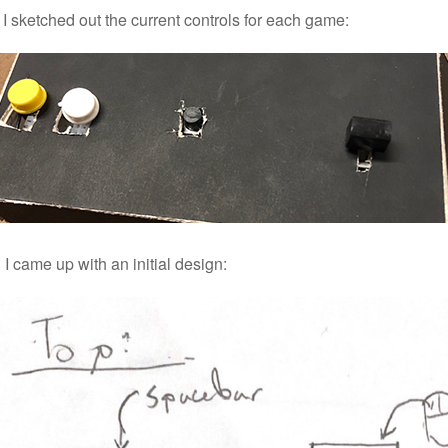
, I sketched out the current controls for each game:
I came up with an initial design: