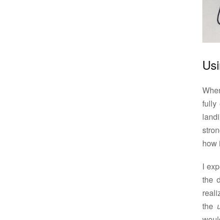
Usi
When 
full
landi
stron
how i
I exp
the d
reali
the
woul