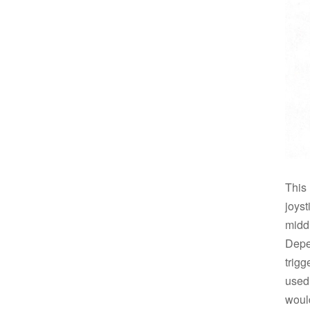
This
joys
midd
Depe
trig
used
woul