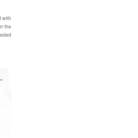
d with
er the
eeded