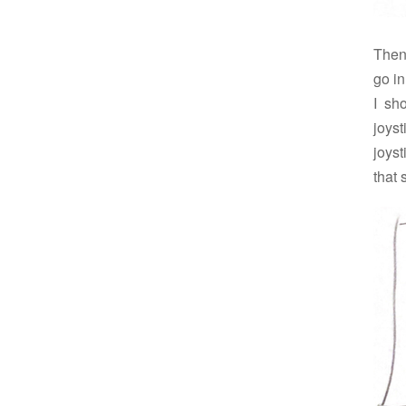
Then 
go i
I sh
joys
joys
that 