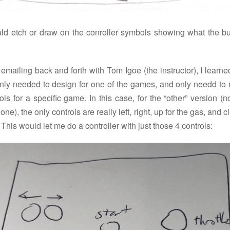
uld etch or draw on the conroller symbols showing what the bu
 emailing back and forth with Tom Igoe (the instructor), I learne
nly needed to design for one of the games, and only needd to
ols for a specific game. In this case, for the “other” version (n
 one), the only controls are really left, right, up for the gas, and cl
. This would let me do a controller with just those 4 controls: