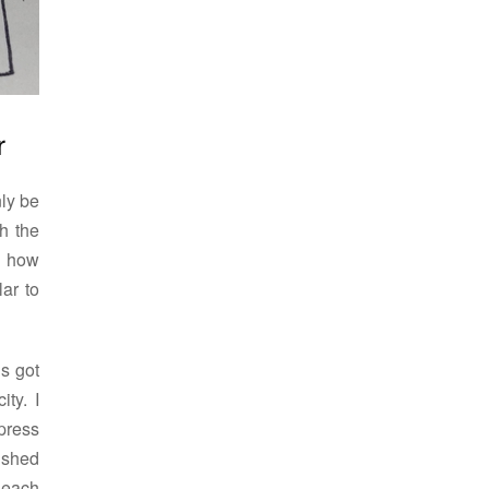
r
nly be
h the
ol how
lar to
is got
ity. I
 press
ushed
 each