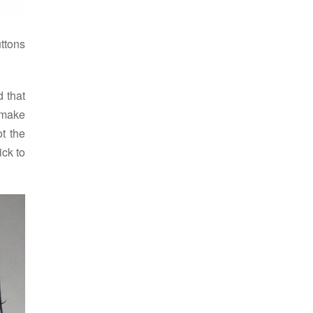
ttons
d that
 make
ot the
ick to