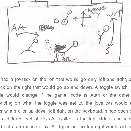
 had a joystick on the left that would go only left and right, 
tick on the right that would go up and down. A toggle switch i
le would change if the game mode is Atari or the other
nding on what the toggle was set to, the joysticks would e
ger w a s d or up down left right on the keyboard, since each
 a different set of keys.A joystick in the top middle and a b
d act as a mouse click. A trigger on the top right would act a