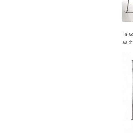
I als
as th