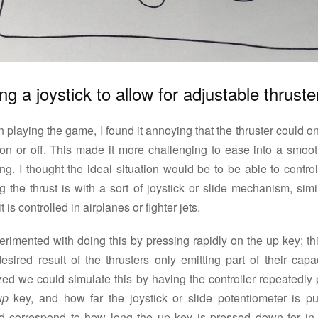
ng a joystick to allow for adjustable thruste
playing the game, I found it annoying that the thruster could o
y on or off. This made it more challenging to ease into a smoot
ng. I thought the ideal situation would be to be able to contr
g the thrust is with a sort of joystick or slide mechanism, simi
t is controlled in airplanes or fighter jets.
erimented with doing this by pressing rapidly on the up key; th
esired result of the thrusters only emitting part of their capac
zed we could simulate this by having the controller repeatedly
up
key, and how far the joystick or slide potentiometer is p
d correspond to how long the up key is pressed down for in