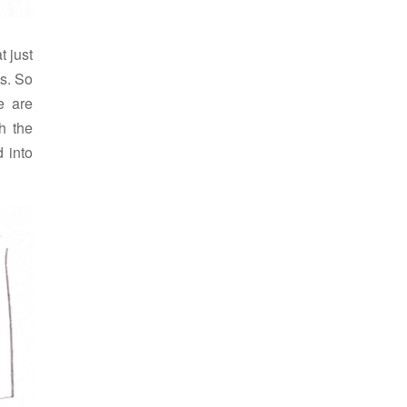
t just
s. So
e are
h the
 into