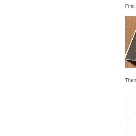
First
Then 