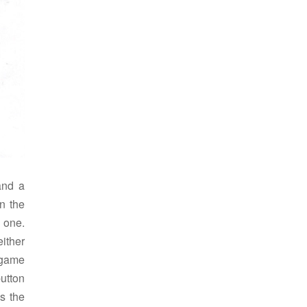
and a
n the
 one.
ither
 game
utton
s the