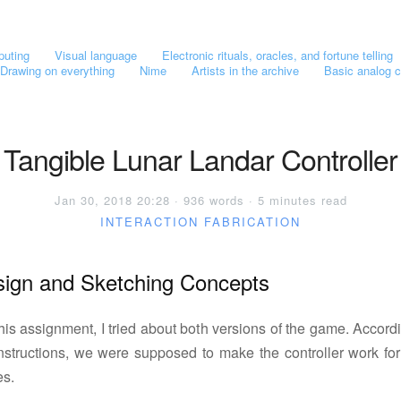
puting
Visual language
Electronic rituals, oracles, and fortune telling
Drawing on everything
Nime
Artists in the archive
Basic analog c
Tangible Lunar Landar Controller
Jan 30, 2018 20:28 · 936 words · 5 minutes read
INTERACTION
FABRICATION
ign and Sketching Concepts
his assignment, I tried about both versions of the game. Accord
instructions, we were supposed to make the controller work for
s.