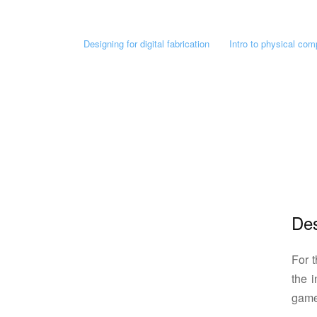
Designing for digital fabrication
Intro to physical com
Des
For t
the 
game