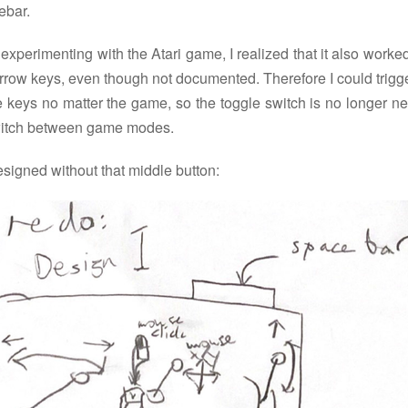
ebar.
 experimenting with the Atari game, I realized that it also worke
rrow keys, even though not documented. Therefore I could trigg
 keys no matter the game, so the toggle switch is no longer n
witch between game modes.
esigned without that middle button: