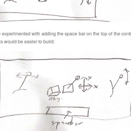
o experimented with adding the space bar on the top of the contr
is would be easier to build: