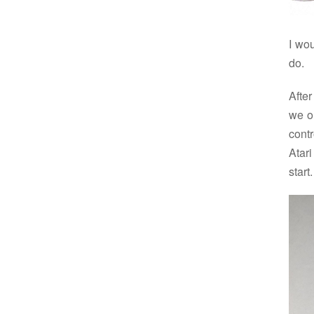
I wo
do.
After
we o
contr
Atari
start