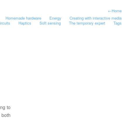
←
Home
Homemade hardware
Energy
Creating with interactive media
ircuits
Haptics
Soft sensing
The temporary expert
Tags
ing to
 both