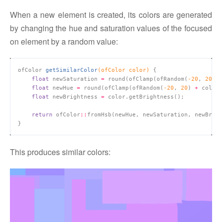
When a new element is created, its colors are generated
by changing the hue and saturation values of the focused
on element by a random value:
ofColor 
getSimilarColor
(ofColor color)
float
 newSaturation 
=
 round(ofClamp(ofRandom(
-
20
, 
20
) 
float
 newHue 
=
 round(ofClamp(ofRandom(
-
20
, 
20
) 
+
 color
float
 newBrightness 
=
return
 ofColor
::
This produces similar colors: