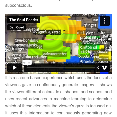
subconscious.
It is a screen based experience which uses the focus of a
viewer’s gaze to continuously generate imagery. It shows
the viewer different colors, text, shapes, and scenes, and
uses recent advances in machine learning to determine
which of these elements the viewer’s gaze is focused on.
It uses this information to continuously generating new