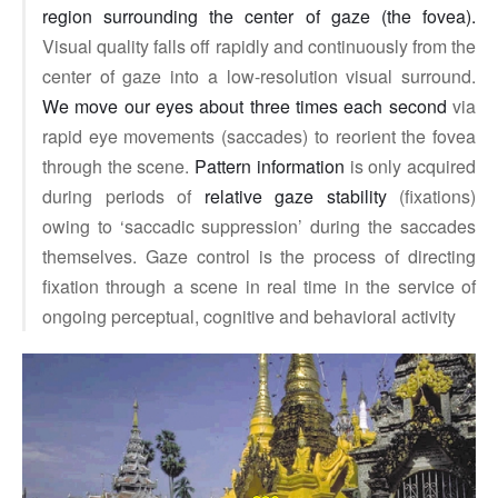
region surrounding the center of gaze (the fovea).
Visual quality falls off rapidly and continuously from the
center of gaze into a low-resolution visual surround.
We move our eyes about three times each second
via
rapid eye movements (saccades) to reorient the fovea
through the scene.
Pattern information
is only acquired
during periods of
relative gaze stability
(fixations)
owing to ‘saccadic suppression’ during the saccades
themselves. Gaze control is the process of directing
fixation through a scene in real time in the service of
ongoing perceptual, cognitive and behavioral activity