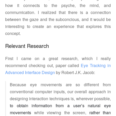
how it connects to the psyche, the mind, and
commumication. I realized that there is a connection
between the gaze and the subconcious, and it would be
interesting to create an experience that explores this
concept.
Relevant Research
First I came on a great research, which I really
recommend checking out, paper called
Eye Tracking in 
Advanced Interface Design
by Robert J.K. Jacob:
Because eye movements are so different from
conventional computer inputs, our overall approach in
designing interaction techniques is, wherever possible,
to obtain information from a user’s natural eye
movements
while viewing the screen,
rather than