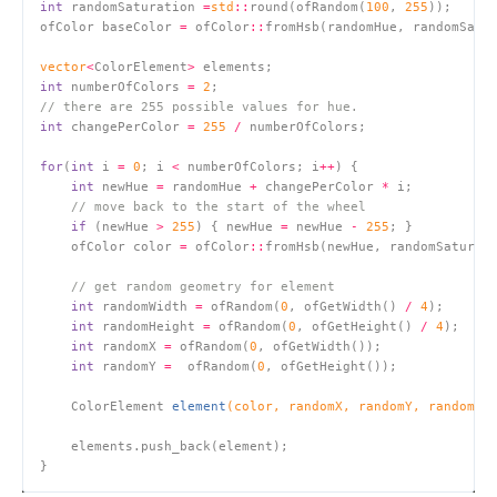
int
 randomSaturation 
=
std
::
round(ofRandom(
100
, 
255
ofColor baseColor 
=
 ofColor
::
fromHsb(randomHue, randomSatu
vector
<
ColorElement
>
int
 numberOfColors 
=
2
// there are 255 possible values for hue.
int
 changePerColor 
=
255
/
for
(
int
 i 
=
0
; i 
<
 numberOfColors; i
++
int
 newHue 
=
 randomHue 
+
 changePerColor 
*
// move back to the start of the wheel
if
 (newHue 
>
255
) { newHue 
=
 newHue 
-
255
    ofColor color 
=
 ofColor
::
fromHsb(newHue, randomSaturat
// get random geometry for element
int
 randomWidth 
=
 ofRandom(
0
, ofGetWidth() 
/
4
int
 randomHeight 
=
 ofRandom(
0
, ofGetHeight() 
/
4
int
 randomX 
=
 ofRandom(
0
int
 randomY 
=
  ofRandom(
0
ColorElement 
element
(color, randomX, randomY, randomWi