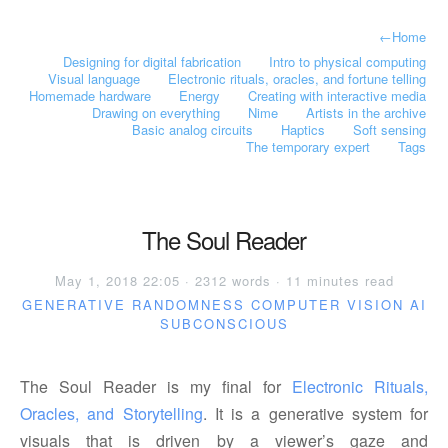
←
Home
Designing for digital fabrication
Intro to physical computing
Visual language
Electronic rituals, oracles, and fortune telling
Homemade hardware
Energy
Creating with interactive media
Drawing on everything
Nime
Artists in the archive
Basic analog circuits
Haptics
Soft sensing
The temporary expert
Tags
The Soul Reader
May 1, 2018 22:05 · 2312 words · 11 minutes read
GENERATIVE
RANDOMNESS
COMPUTER VISION
AI
SUBCONSCIOUS
The Soul Reader is my final for
Electronic Rituals, 
Oracles, and Storytelling
. It is a generative system for
visuals that is driven by a viewer’s gaze and