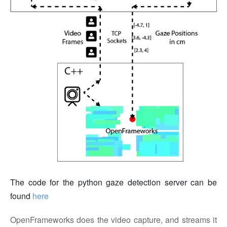
The code for the python gaze detection server can be
found
here
OpenFrameworks does the video capture, and streams it