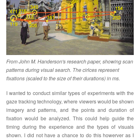
From John M. Handerson's research paper, showing scan
patterns during visual search. The cirlces represent
fixations (scaled to the size of their durations) in ms.
I wanted to conduct similar types of experiments with the
gaze tracking technology, where viewers would be shown
imagery and patterns, and the points and duration of
fixation would be analyzed. This could help guide the
timing during the experience and the types of visuals
shown. I did not have a chance to do this howerver as I