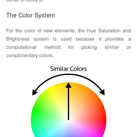
The Color System
For the color of new elements, the Hue Saturation and
Brightness system is used because it provides a
computational method for picking similar or
complimentary colors.