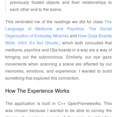
previously fixated objects and their relationships to
each other and to the scene.
This reminded me of the readings we did for class
The 
Language of Mediums and Psychics: The Social 
Organization of Everyday Miracles
and
How Ouija Boards 
Work. (Hint: It’s Not Ghosts.)
which both concuded that
mediums, psychics and Oija boards in a way are a way of
bringing out the subconcious. Similarly, our eye gaze
movements when scanning a scene are affected by our
memories, emotions, and experience. I wanted to build
something that explored this connection.
How The Experience Works
The application is built in C++ OpenFrameworks. This
was chosen because I wanted to be able to convey the