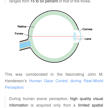
ranges from
15 to 50 percent
of that of the fovea.
This was corroborated in the fascinating John M.
Handerson’s
Human Gaze Control during Real-World 
Perception
:
During human scene perception,
high quality visual
information
is acquired only from a
limited spatial