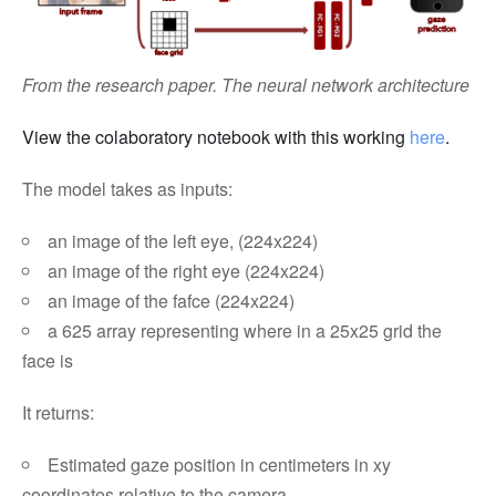
From the research paper. The neural network architecture
View the colaboratory notebook with this working
here
.
The model takes as inputs:
an image of the left eye, (224x224)
an image of the right eye (224x224)
an image of the fafce (224x224)
a 625 array representing where in a 25x25 grid the
face is
It returns:
Estimated gaze position in centimeters in xy
coordinates relative to the camera.