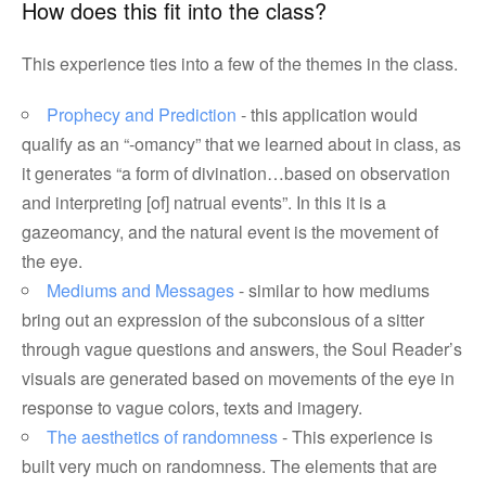
How does this fit into the class?
This experience ties into a few of the themes in the class.
Prophecy and Prediction
- this application would
qualify as an “-omancy” that we learned about in class, as
it generates “a form of divination…based on observation
and interpreting [of] natrual events”. In this it is a
gazeomancy, and the natural event is the movement of
the eye.
Mediums and Messages
- similar to how mediums
bring out an expression of the subconsious of a sitter
through vague questions and answers, the Soul Reader’s
visuals are generated based on movements of the eye in
response to vague colors, texts and imagery.
The aesthetics of randomness
- This experience is
built very much on randomness. The elements that are