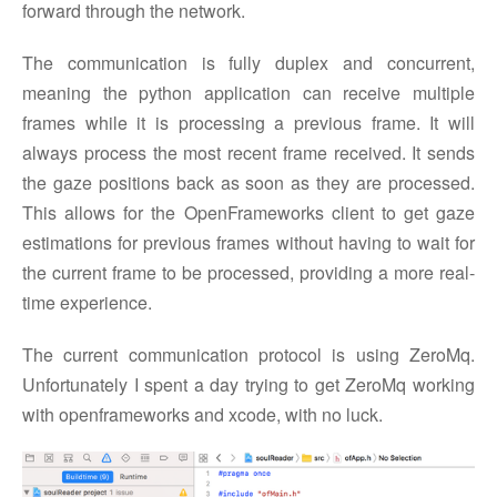
forward through the network.
The communication is fully duplex and concurrent,
meaning the python application can receive multiple
frames while it is processing a previous frame. It will
always process the most recent frame received. It sends
the gaze positions back as soon as they are processed.
This allows for the OpenFrameworks client to get gaze
estimations for previous frames without having to wait for
the current frame to be processed, providing a more real-
time experience.
The current communication protocol is using ZeroMq.
Unfortunately I spent a day trying to get ZeroMq working
with openframeworks and xcode, with no luck.