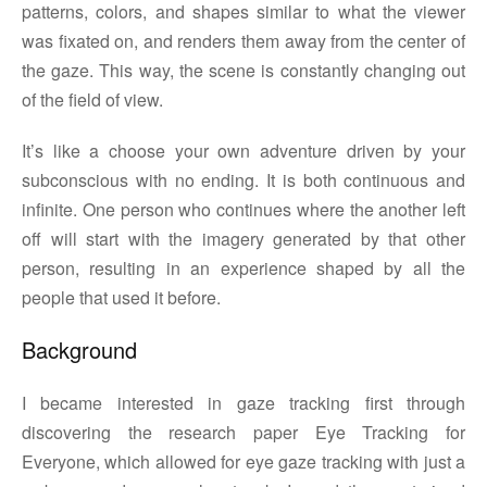
patterns, colors, and shapes similar to what the viewer
was fixated on, and renders them away from the center of
the gaze. This way, the scene is constantly changing out
of the field of view.
It’s like a choose your own adventure driven by your
subconscious with no ending. It is both continuous and
infinite. One person who continues where the another left
off will start with the imagery generated by that other
person, resulting in an experience shaped by all the
people that used it before.
Background
I became interested in gaze tracking first through
discovering the research paper Eye Tracking for
Everyone, which allowed for eye gaze tracking with just a