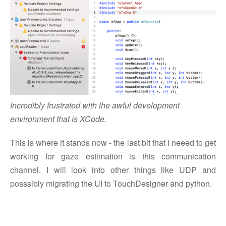
Incredibly frustrated with the awful development
environment that is XCode.
This is where it stands now - the last bit that I neeed to get
working for gaze estimation is this communication
channel. I will look into other things like UDP and
posssibly migrating the UI to TouchDesigner and python.