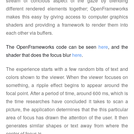
stream of concious aspect of the gaze by blending
different rendered elements together; OpenFrameworks
makes this easy by giving access to computer graphics
shaders and providing a framework to render them into
each other via buffers.
The OpenFrameworks code can be seen
here
, and the
shader that does the focus blur
here
.
The experience starts with a few random bits of text and
colors shown to the viewer. When the viewer focuses on
something, a ripple effect begins to appear around the
focal point. After a period of time, around 600 ms, which is
the time researches have concluded it takes to scan a
picture, the application determines that the this particular
area of focus has drawn the attention of the user. It then
generates similar shapes or text away from where the
center of focus is.