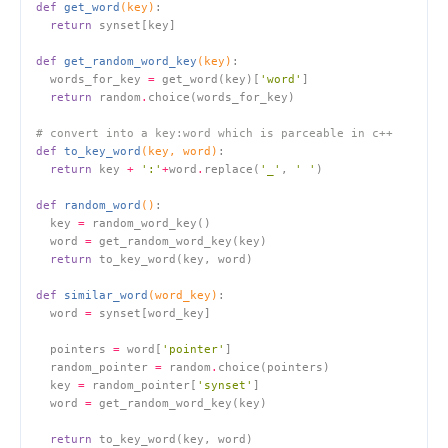
def
get_word
(key)
:
return
def
get_random_word_key
(key)
:
  words_for_key 
=
 get_word(key)[
'word'
return
 random
.
# convert into a key:word which is parceable in c++
def
to_key_word
(key, word)
:
return
 key 
+
':'
+
word
.
replace(
'_'
, 
' '
def
random_word
()
:
  key 
=
  word 
=
return
def
similar_word
(word_key)
:
  word 
=
  pointers 
=
 word[
'pointer'
  random_pointer 
=
 random
.
  key 
=
 random_pointer[
'synset'
  word 
=
return