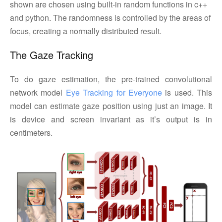
shown are chosen using built-in random functions in c++
and python. The randomness is controlled by the areas of
focus, creating a normally distributed result.
The Gaze Tracking
To do gaze estimation, the pre-trained convolutional
network model
Eye Tracking for Everyone
is used. This
model can estimate gaze position using just an image. It
is device and screen invariant as it’s output is in
centimeters.