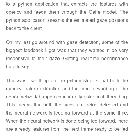
to a python application that extracts the features with
opencv and feeds them through the Caffe model. The
python application streams the estimated gaze positions
back to the client.
On my last go around with gaze detection, some of the
biggest feedback I got was that they wanted it be very
responsive to their gaze. Getting real-time performance
here is key.
The way I set it up on the python side is that both the
opencv feature extraction and the feed forwarding of the
neural network happen concurrently using multithreading.
This means that both the faces are being detected and
the neural network is feeding forward at the same time.
When the neural network is done being fed forward, there
are already features from the next frame ready to be fed