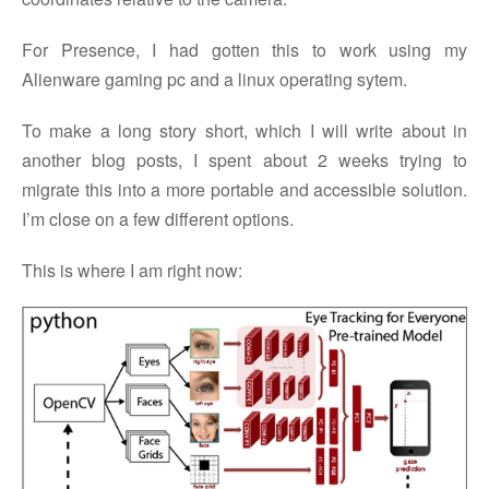
For Presence, I had gotten this to work using my
Alienware gaming pc and a linux operating sytem.
To make a long story short, which I will write about in
another blog posts, I spent about 2 weeks trying to
migrate this into a more portable and accessible solution.
I’m close on a few different options.
This is where I am right now: