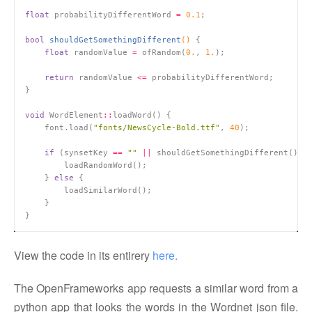
float
 probabilityDifferentWord 
=
0.1
bool
shouldGetSomethingDifferent
()
float
 randomValue 
=
 ofRandom(
0.
, 
1.
return
 randomValue 
<=
void
 WordElement
::
    font.load(
"fonts/NewsCycle-Bold.ttf"
, 
40
if
 (synsetKey 
==
""
||
    } 
else
View the code in its entirery
here.
The OpenFrameworks app requests a similar word from a
python app that looks the words in the Wordnet json file.