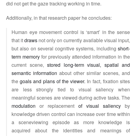
did not get the gaze tracking working in time.
Additionally, in that research paper he concludes:
Human eye movement control is ‘smart’ in the sense
that it
draws
not only on currently available visual input,
but also on several cognitive systems, including
short-
term memory
for previously attended information in the
current scene,
stored long-term visual, spatial and
semantic information
about other similar scenes, and
the
goals and plans of the viewer.
In fact, fixation sites
are less strongly tied to visual saliency when
meaningful scenes are viewed during active tasks. The
modulation
or replacement
of visual saliency
by
knowledge driven control can increase over time within
a sceneviewing episode as more knowledge is
acquired about the identities and meanings of