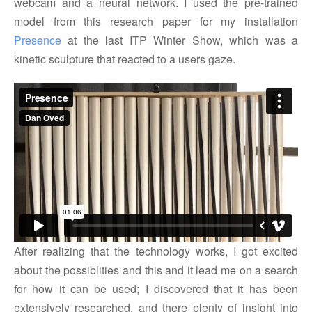
webcam and a neural network. I used the pre-trained
model from this research paper for my installation
Presence
at the last ITP Winter Show, which was a
kinetic sculpture that reacted to a users gaze.
After realizing that the technology works, I got excited
about the possiblities and this and it lead me on a search
for how it can be used; I discovered that it has been
extensively researched, and there plenty of insight into