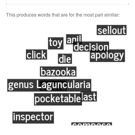
This produces words that are for the most part similar: