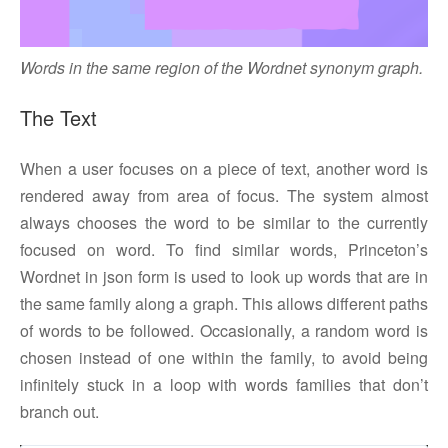
Words in the same region of the Wordnet synonym graph.
The Text
When a user focuses on a piece of text, another word is
rendered away from area of focus. The system almost
always chooses the word to be similar to the currently
focused on word. To find similar words, Princeton’s
Wordnet in json form is used to look up words that are in
the same family along a graph. This allows different paths
of words to be followed. Occasionally, a random word is
chosen instead of one within the family, to avoid being
infinitely stuck in a loop with words families that don’t
branch out.