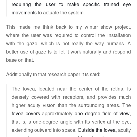
requiring the user to make specific trained eye
movements
to actuate the system.
This made me think back to my winter show project,
where the user was required to control the installation
with the gaze, which is not really the way humans. A
better use of gaze is to let it work naturally and respond
base on that.
Additionally in that research paper it is said:
The fovea, located near the center of the retina, is
densely covered with receptors, and provides much
higher acuity vision than the surrounding areas. The
fovea covers
approximately
one degree field of view
,
that is, a one-degree angle with its vertex at the eye,
extending outward into space.
Outside the fovea
, acuity