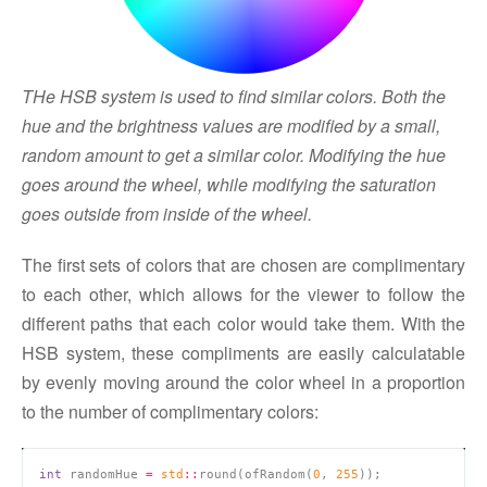
THe HSB system is used to find similar colors. Both the
hue and the brightness values are modified by a small,
random amount to get a similar color. Modifying the hue
goes around the wheel, while modifying the saturation
goes outside from inside of the wheel.
The first sets of colors that are chosen are complimentary
to each other, which allows for the viewer to follow the
different paths that each color would take them. With the
HSB system, these compliments are easily calculatable
by evenly moving around the color wheel in a proportion
to the number of complimentary colors:
int
 randomHue 
=
std
::
round(ofRandom(
0
, 
255