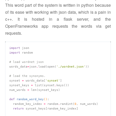
This word part of the system is written in python because
of its ease with working with json data, which is a pain in
c++. It is hosted in a flask server, and the
OpenFrameworks app requests the words via get
requests.
import
import
# load wordnet json
words_data
=
json
.
load(open(
'./wordnet.json'
# load the synonyms.
synset 
=
 words_data[
'synset'
synset_keys 
=
 list(synset
.
num_words 
=
def
random_word_key
()
:
  random_key_index 
=
 random
.
randint(
0
return