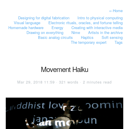
←
Home
Designing for digital fabrication
Intro to physical computing
Visual language
Electronic rituals, oracles, and fortune telling
Homemade hardware
Energy
Creating with interactive media
Drawing on everything
Nime
Artists in the archive
Basic analog circuits
Haptics
Soft sensing
The temporary expert
Tags
Movement Haiku
Mar 29, 2018 11:59 · 321 words · 2 minutes read