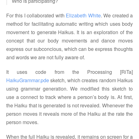
Who is participating?
For this I collaborated with
Elizabeth White
. We created a
method for facilitating automatic writing which uses body
movement to generate Haikus. It is an exploration of the
concept that our body movements and dance moves
express our subconcious, which can be express thoughts
and words we are not fully aware of.
It uses code from the Processing [RiTa]
HaikuGrammar.pde
sketch, which creates random Haikus
using grammar generation. We modified this sketch to
use a connect to track where a person’s body is. At first,
the Haiku that is generated is not revealed. Whenever the
person moves it reveals more of the Haiku at the rate the
person moves.
When the full Haiku is revealed, it remains on screen for a