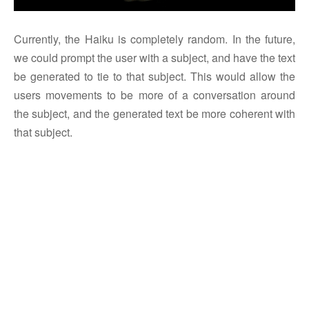
Currently, the Haiku is completely random. In the future,
we could prompt the user with a subject, and have the text
be generated to tie to that subject. This would allow the
users movements to be more of a conversation around
the subject, and the generated text be more coherent with
that subject.