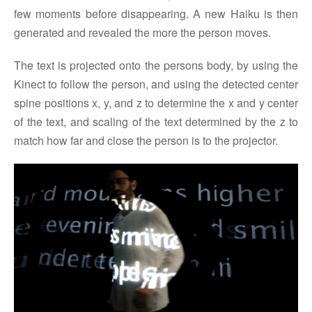
few moments before disappearing. A new Haiku is then
generated and revealed the more the person moves.
The text is projected onto the persons body, by using the
Kinect to follow the person, and using the detected center
spine positions x, y, and z to determine the x and y center
of the text, and scaling of the text determined by the z to
match how far and close the person is to the projector.