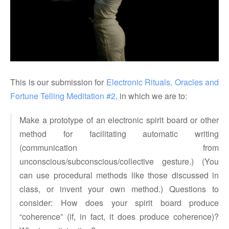
This is our submission for
Electronic Rituals, Oracles and 
Fortune Telling
Meditation #2,
in which we are to:
Make a prototype of an electronic spirit board or other
method for facilitating automatic writing
(communication from
unconscious/subconscious/collective gesture.) (You
can use procedural methods like those discussed in
class, or invent your own method.) Questions to
consider: How does your spirit board produce
“coherence” (if, in fact, it does produce coherence)?