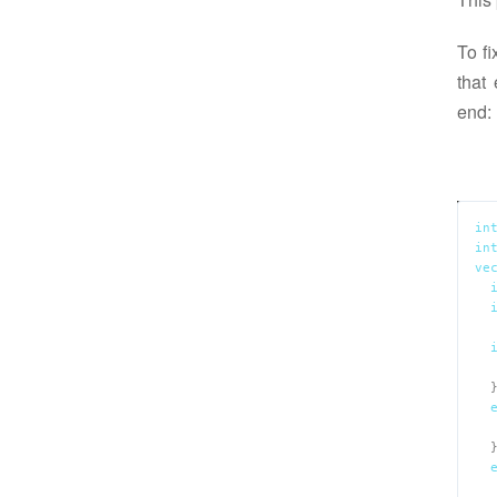
To fi
that
end:
in
in
ve
  
  
  