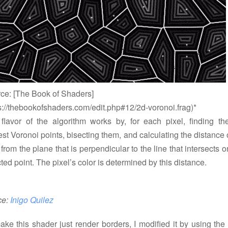
rce: [The Book of Shaders]
s://thebookofshaders.com/edit.php#12/2d-voronoi.frag)*
 flavor of the algorithm works by, for each pixel, finding th
st Voronoi points, bisecting them, and calculating the distance 
 from the plane that is perpendicular to the line that intersects o
ted point. The pixel’s color is determined by this distance.
ce:
Inigo Quilez
ake this shader just render borders, I modified it by using the