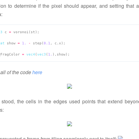
ion to determine if the pixel should appear, and setting that 
a:
c3
 c 
=
oat
 show 
=
1.
-
 step(
0.1
_FragColor 
=
vec4
(
vec3
(
1.
all of the code
here
t stood, the cells in the edges used points that extend beyon
s:
prevented a frame from tiling seamlessly next to itself: