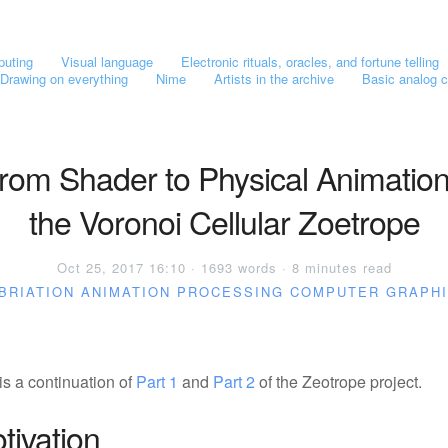
puting
Visual language
Electronic rituals, oracles, and fortune telling
Drawing on everything
Nime
Artists in the archive
Basic analog c
rom Shader to Physical Animation
the Voronoi Cellular Zoetrope
Oct 25, 2017 16:10 · 1693 words · 8 minutes read
BRIATION
ANIMATION
PROCESSING
COMPUTER GRAPH
is a continuation of
Part 1
and
Part 2
of the Zeotrope project.
tivation