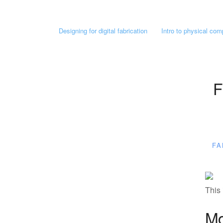
Designing for digital fabrication
Intro to physical com
F
FA
This 
Mo