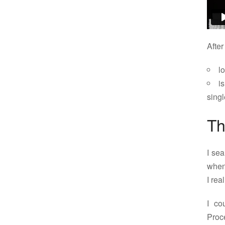
After
l
i
sing
Th
I sea
when
I rea
I co
Proc