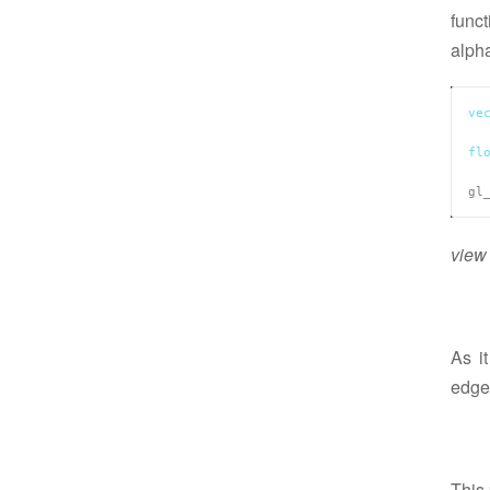
funct
alph
ve
fl
gl
view 
As i
edge
This 