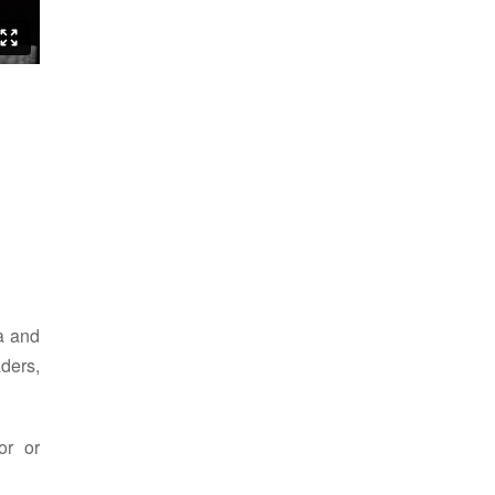
ia and
ders,
or or