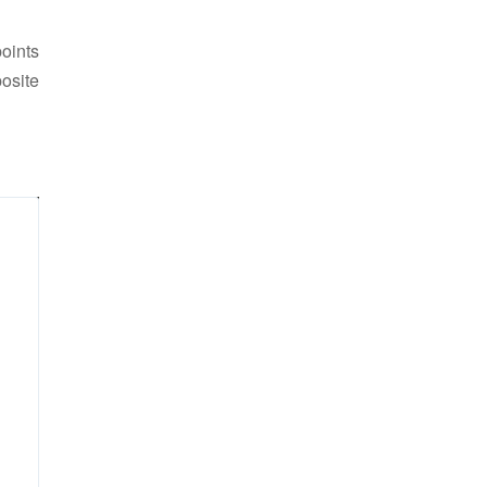
points
osite