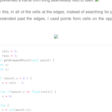
x this, in all of the cells at the edges, instead of searching for 
 extended past the edges, I used points from cells on the opp
t
 cols 
=
3
t
 rows 
=
3
c2
 getWrappedPoint(
vec2
int
int
if
 (point.x 
<
0.
  x 
=
 cols 
-
1
else
if
(point.x 
>=
float
  x 
=
0
else
  x 
=
int