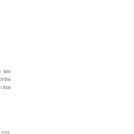
e two
of the
n that
step