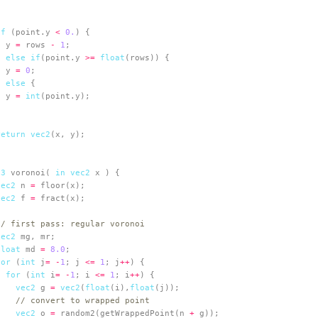
if
 (point.y 
<
0.
  y 
=
 rows 
-
1
} 
else
if
(point.y 
>=
float
  y 
=
0
} 
else
  y 
=
int
return
vec2
c3
 voronoi( 
in
vec2
vec2
 n 
=
vec2
 f 
=
// first pass: regular voronoi
vec2
float
 md 
=
8.0
for
 (
int
 j
=
-
1
; j 
<=
1
; j
++
for
 (
int
 i
=
-
1
; i 
<=
1
; i
++
vec2
 g 
=
vec2
(
float
(i),
float
// convert to wrapped point
vec2
 o 
=
 random2(getWrappedPoint(n 
+