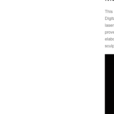
This
Digi
lase
pro
elab
sculp