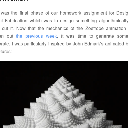
 was the final phase of our homework assignment for Desig
tal Fabrication which was to design something algorithmicall
r cut it. Now that the mechanics of the Zoetrope animation
ven out
the previous week
, it was time to generate some
orate. I was particularly inspired by John Edmark’s animated 
tures: