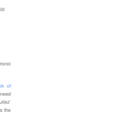
uld
ronoi
k of 
 need
uilez’
es the