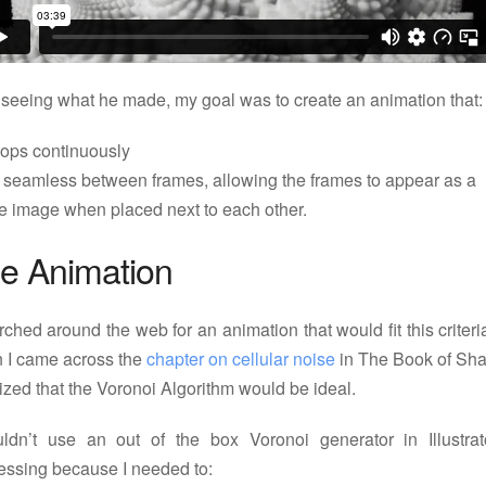
 seeing what he made, my goal was to create an animation that:
oops continuously
s seamless between frames, allowing the frames to appear as a
le image when placed next to each other.
e Animation
rched around the web for an animation that would fit this criter
 I came across the
chapter on cellular noise
in The Book of Sha
lized that the Voronoi Algorithm would be ideal.
uldn’t use an out of the box Voronoi generator in Illustrat
essing because I needed to: