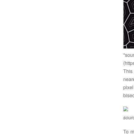
*sou
(http
This
neare
pixel
bisec
sour
To m