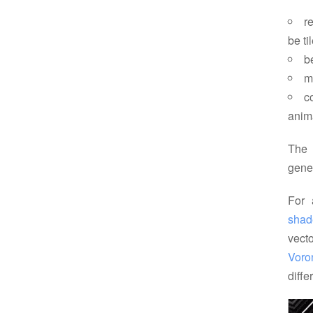
r
be ti
b
m
c
anim
The 
gene
For 
shad
vecto
Voro
diffe