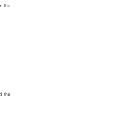
as the
d the