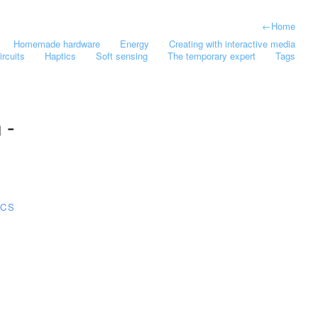
←
Home
Homemade hardware
Energy
Creating with interactive media
ircuits
Haptics
Soft sensing
The temporary expert
Tags
 -
ICS