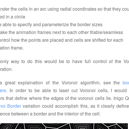
ender the cells in an arc using radial coordinates so that they co
led in a circle
e able to specify and parameterize the border sizes
ake the animation frames next to each other tilable/seamless
ontrol how the points are placed and cells are shifted for each
ation frame.
only way to do this would be to have full control of the Vo
ration.
a great explaination of the Voronoi algorithm, see the
boo
ers.
In order to be able to laser cut Voronoi cells, I would
rs that define where the edges of the voronoi cells lie. Inigo Q
noi Border
variation could accomplish this, as it clearly defin
rence between a border and the interior of the cell: